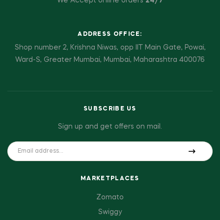
We Accept online orders
24/7
ADDRESS OFFICE:
Shop number 2, Krishna Niwas, opp IIT Main Gate, Powai,
Ward-S, Greater Mumbai, Mumbai, Maharashtra 400076
SUBSCRIBE US
Sign up and get offers on mail.
MARKETPLACES
Zomato
Swiggy