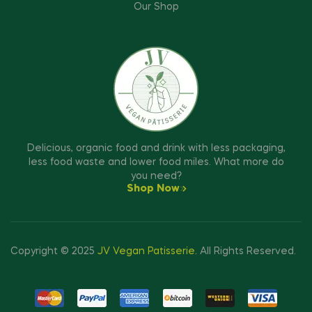
Our Shop
Delicious, organic food and drink with less packaging,
less food waste and lower food miles. What more do
you need?
Shop Now
Copyright © 2025
JV Vegan Patisserie
.
All Rights Reserved.