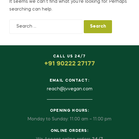
It seems we can’t find what you’re looking for. Perhaps
searching can help.
CALL US 24/7
+91 90222 27177
EMAIL CONTACT:
reach@jvvegan.com
OPENING HOURS:
Monday to Sunday: 11.00 am – 11.00 pm
ONLINE ORDERS: