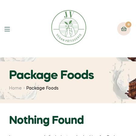
0
Package Foods
Home
Package Foods
Nothing Found