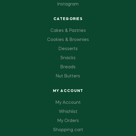
Instagram
CATEGORIES
Cakes & Pastries
Cookies & Brownies
Desserts
Snacks
Breads
Nut Butters
MY ACCOUNT
My Account
Whishlist
My Orders
Shopping cart