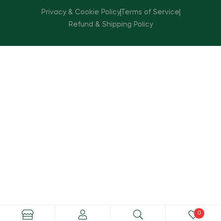
Privacy & Cookie Policy
Terms of Service
Refund & Shipping Policy
0