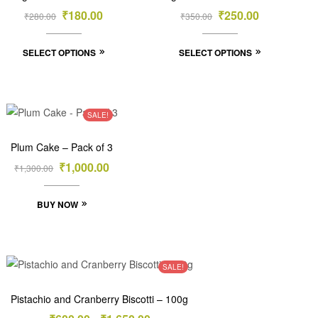
₹
180.00
₹
250.00
₹
280.00
₹
350.00
SELECT OPTIONS
SELECT OPTIONS
SALE!
Plum Cake – Pack of 3
₹
1,000.00
₹
1,300.00
BUY NOW
SALE!
Pistachio and Cranberry Biscotti – 100g