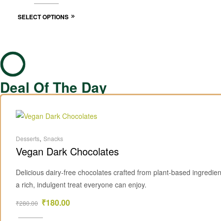
SELECT OPTIONS
Deal Of The Day
,
Desserts
Snacks
Vegan Dark Chocolates
Delicious dairy-free chocolates crafted from plant-based ingredien
a rich, indulgent treat everyone can enjoy.
₹
180.00
₹
280.00