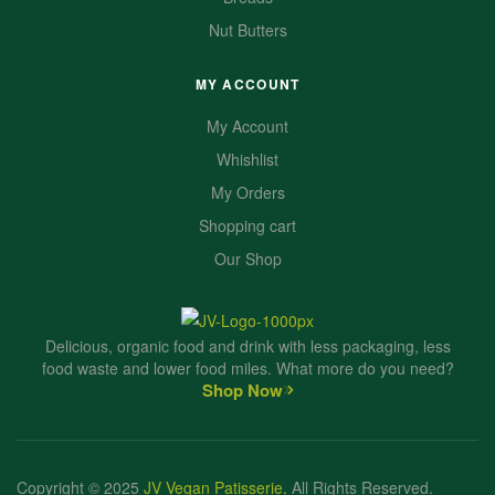
Nut Butters
MY ACCOUNT
My Account
Whishlist
My Orders
Shopping cart
Our Shop
Delicious, organic food and drink with less packaging, less
food waste and lower food miles. What more do you need?
Shop Now
Copyright © 2025
JV Vegan Patisserie
.
All Rights Reserved.