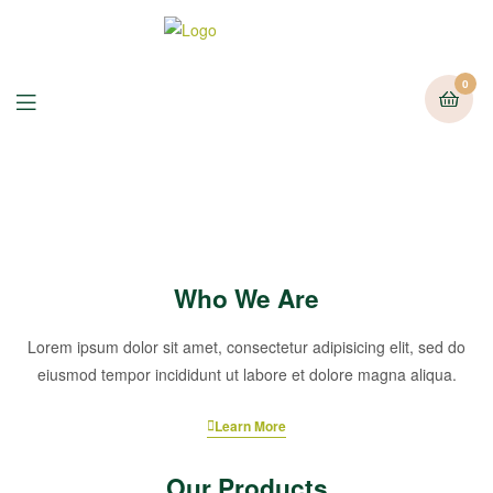
0
Who We Are
Lorem ipsum dolor sit amet, consectetur adipisicing elit, sed do
eiusmod tempor incididunt ut labore et dolore magna aliqua.
Learn More
Our Products