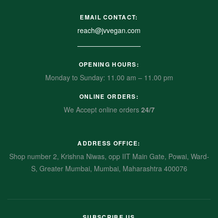
EMAIL CONTACT:
reach@jvvegan.com
OPENING HOURS:
Monday to Sunday: 11.00 am – 11.00 pm
ONLINE ORDERS:
We Accept online orders
24/7
ADDRESS OFFICE:
Shop number 2, Krishna Niwas, opp IIT Main Gate, Powai, Ward-
S, Greater Mumbai, Mumbai, Maharashtra 400076
SUBSCRIBE US