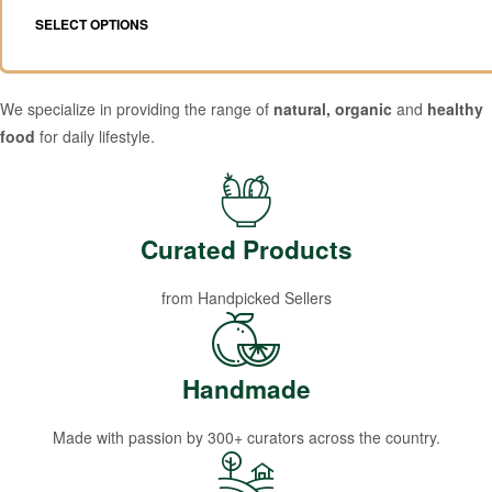
SELECT OPTIONS
We specialize in providing the range of
natural, organic
and
healthy
food
for daily lifestyle.
Curated Products
from Handpicked Sellers
Handmade
Made with passion by 300+ curators across the country.