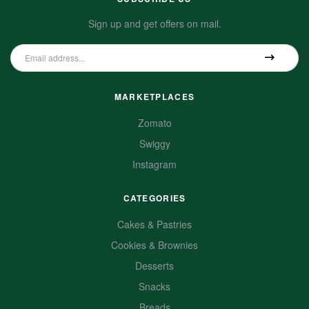
Sign up and get offers on mail.
MARKETPLACES
Zomato
Swiggy
Instagram
CATEGORIES
Cakes & Pastries
Cookies & Brownies
Desserts
Snacks
Breads