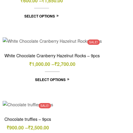
₹
600.00
–
₹
1,650.00
SELECT OPTIONS
SALE!
White Chocolate Cranberry Hazelnut Rocks – 9pcs
₹
1,000.00
–
₹
2,700.00
SELECT OPTIONS
SALE!
Chocolate truffles – 9pcs
₹
900.00
–
₹
2,500.00