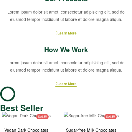
Lorem ipsum dolor sit amet, consectetur adipisicing elit, sed do
eiusmod tempor incididunt ut labore et dolore magna aliqua.
Learn More
How We Work
Lorem ipsum dolor sit amet, consectetur adipisicing elit, sed do
eiusmod tempor incididunt ut labore et dolore magna aliqua.
Learn More
Best Seller
SALE!
SALE!
Vegan Dark Chocolates
Sugar-free Milk Chocolates