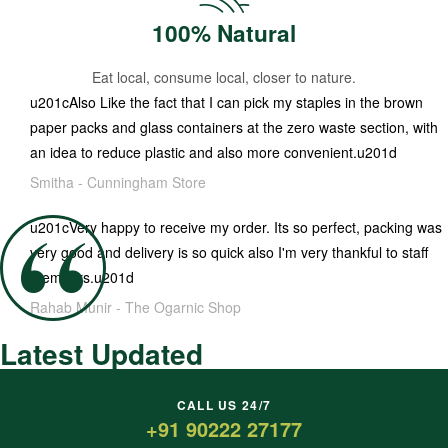
100% Natural
Eat local, consume local, closer to nature.
u201cAlso Like the fact that I can pick my staples in the brown
paper packs and glass containers at the zero waste section, with
an idea to reduce plastic and also more convenient.u201d
Smitha -
Cunningham Store
u201cVery happy to receive my order. Its so perfect, packing was
very good and delivery is so quick also I'm very thankful to staff
members.u201d
Rahab Munir -
The Ogarnic Shop
Latest Updated
CALL US 24/7
+91 90222 27177