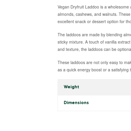
Vegan Dryfruit Laddoo is a wholesome and
almonds, cashews, and walnuts. These l
excellent snack or dessert option for tho
The laddoos are made by blending almon
sticky mixture. A touch of vanilla extrac
and texture, the laddoos can be optiona
These laddoos are not only easy to make
as a quick energy boost or a satisfying 
Weight
Dimensions