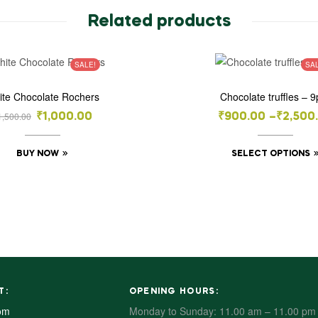
Related products
SALE!
SA
ite Chocolate Rochers
Chocolate truffles – 9
1,500.00
₹
1,000.00
₹
900.00
–
₹
2,500
BUY NOW
SELECT OPTIONS
T:
OPENING HOURS:
om
Monday to Sunday: 11.00 am – 11.00 pm