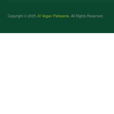
Copyright © 2025
JV Vegan Patisserie
.
All Rights Reserved.