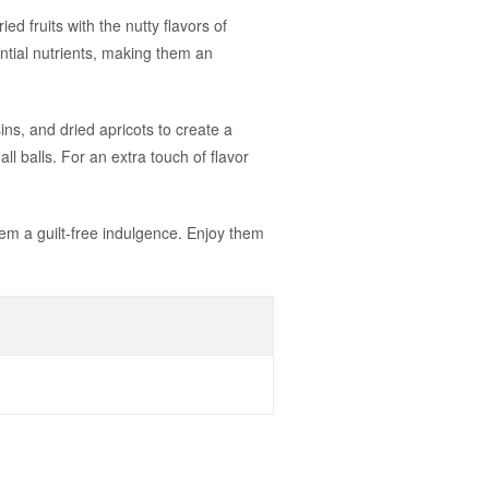
d fruits with the nutty flavors of
tial nutrients, making them an
s, and dried apricots to create a
all balls. For an extra touch of flavor
hem a guilt-free indulgence. Enjoy them