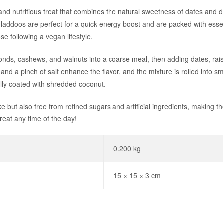
 nutritious treat that combines the natural sweetness of dates and drie
addoos are perfect for a quick energy boost and are packed with essen
se following a vegan lifestyle.
ds, cashews, and walnuts into a coarse meal, then adding dates, raisin
t and a pinch of salt enhance the flavor, and the mixture is rolled into sm
lly coated with shredded coconut.
 but also free from refined sugars and artificial ingredients, making t
treat any time of the day!
0.200 kg
15 × 15 × 3 cm