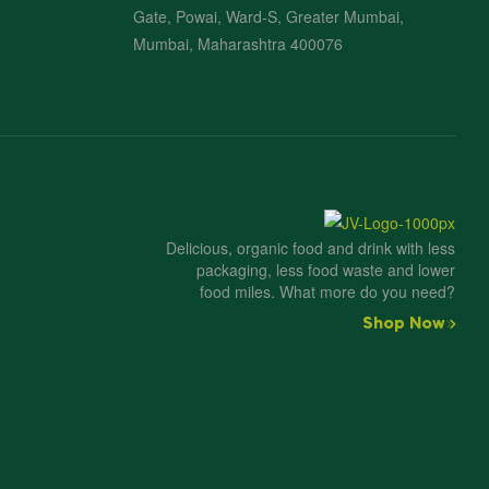
Gate, Powai, Ward-S, Greater Mumbai,
Mumbai, Maharashtra 400076
Delicious, organic food and drink with less
packaging, less food waste and lower
food miles. What more do you need?
Shop Now