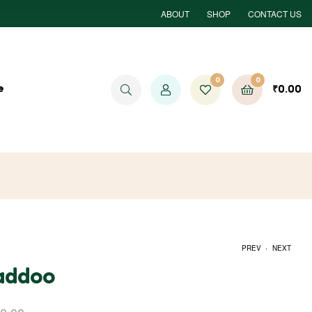
ABOUT
SHOP
CONTACT US
0
0
e
₹
0.00
.
PREV
NEXT
Laddoo
₹
1,000.00
₹
700.00
₹
1,500.00
₹
1,000.00