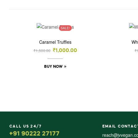
SALE!
Caramel Truffles
Wh
₹
1,500.00
₹
₹
1,000.00
BUY NOW
CALL US 24/7
EMAIL CONTAC
+91 90222 27177
reach@jvvegan.c