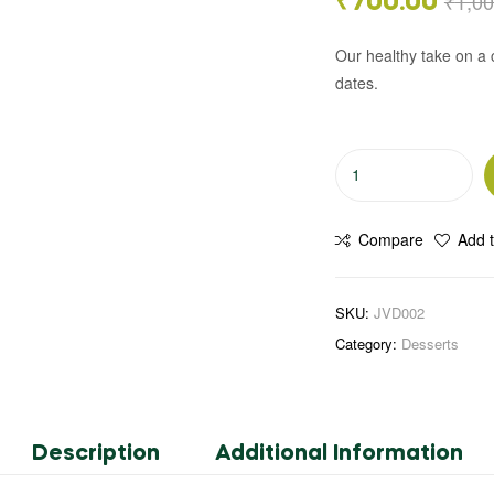
₹
1,00
₹
700.00
Our healthy take on a c
dates.
Compare
Add t
SKU:
JVD002
Category:
Desserts
Description
Additional Information