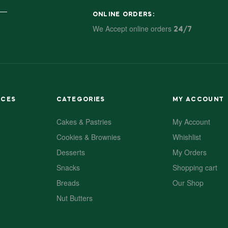
ONLINE ORDERS:
We Accept online orders
24/7
ACES
CATEGORIES
MY ACCOUNT
Cakes & Pastries
My Account
Cookies & Brownies
Whishlist
Desserts
My Orders
Snacks
Shopping cart
Breads
Our Shop
Nut Butters