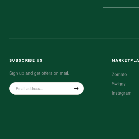
SUBSCRIBE US
MARKETPL
Sign up and get offers on mail.
Zomato
Swiggy
Instagram