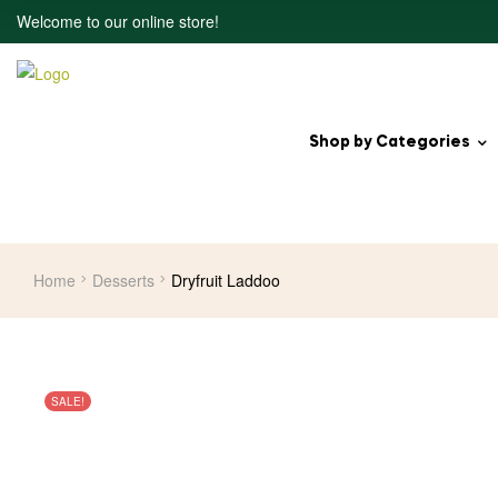
Welcome to our online store!
Shop by Categories
Home
Desserts
Dryfruit Laddoo
SALE!