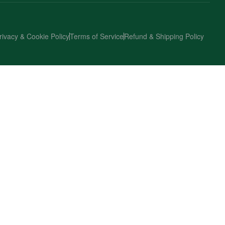
rivacy & Cookie Policy
Terms of Service
Refund & Shipping Policy