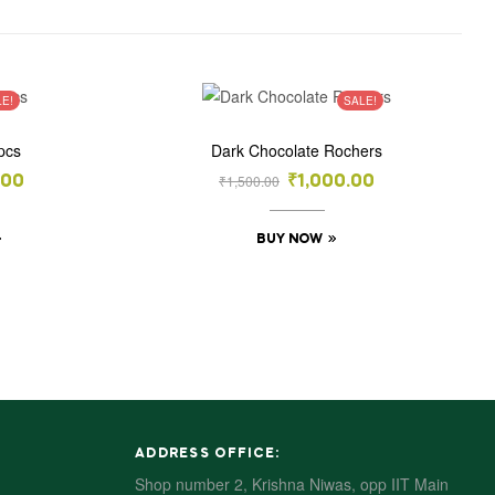
LE!
SALE!
pcs
Dark Chocolate Rochers
₹
1,500.00
.00
₹
1,000.00
BUY NOW
ADDRESS OFFICE:
Shop number 2, Krishna Niwas, opp IIT Main