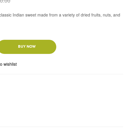
0.00
lassic Indian sweet made from a variety of dried fruits, nuts, and
BUY NOW
o wishlist