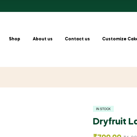
Shop
About us
Contact us
Customize Cak
IN STOCK
Dryfruit 