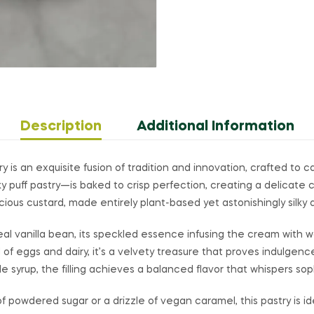
Description
Additional Information
 is an exquisite fusion of tradition and innovation, crafted to 
y puff pastry—is baked to crisp perfection, creating a delicate 
cious custard, made entirely plant-based yet astonishingly silky a
real vanilla bean, its speckled essence infusing the cream with
 of eggs and dairy, it’s a velvety treasure that proves indulge
 syrup, the filling achieves a balanced flavor that whispers soph
f powdered sugar or a drizzle of vegan caramel, this pastry is i