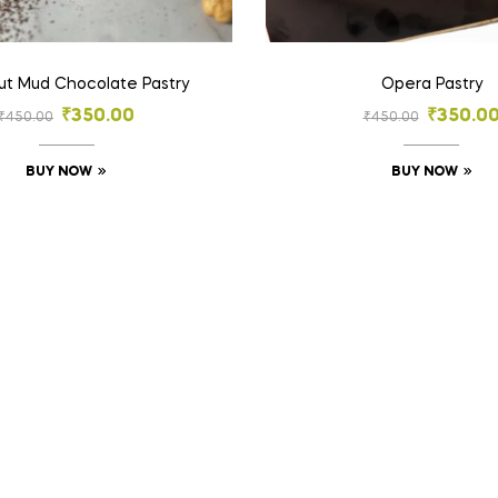
ut Mud Chocolate Pastry
Opera Pastry
₹
350.00
₹
350.0
₹
450.00
₹
450.00
BUY NOW
BUY NOW