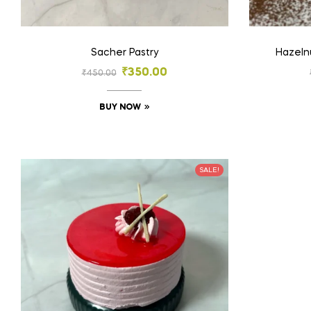
Sacher Pastry
Hazeln
₹
350.00
₹
450.00
BUY NOW
SALE!