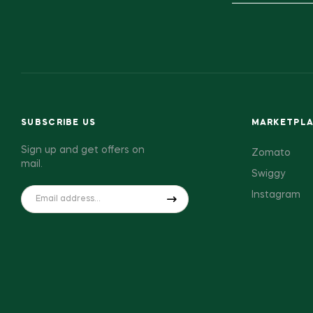
SUBSCRIBE US
MARKETPL
Sign up and get offers on
Zomato
mail.
Swiggy
Instagram