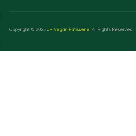
Copyright © 2025
JV Vegan Patisserie
.
All Rights Reserved.