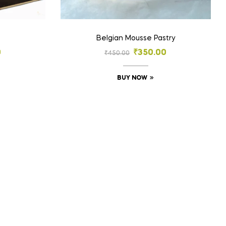
Belgian Mousse Pastry
0
₹
350.00
₹
450.00
BUY NOW