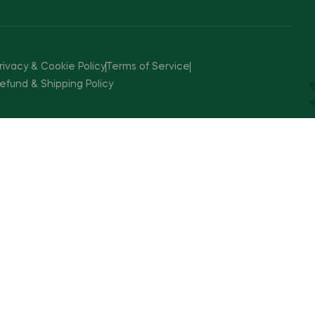
rivacy & Cookie Policy
Terms of Service
efund & Shipping Policy