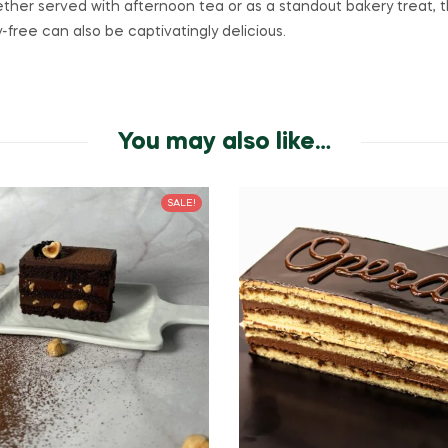
her served with afternoon tea or as a standout bakery treat, 
-free can also be captivatingly delicious.
You may also like…
SALE!