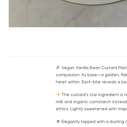
Vegan Vanilla Bean Custard Pastry
compassion. Its base—a golden, flak
heart within. Each bite reveals a lus
The custard’s star ingredient is 
milk and organic cornstarch instead
ethics. Lightly sweetened with maple
Elegantly topped with a dusting o