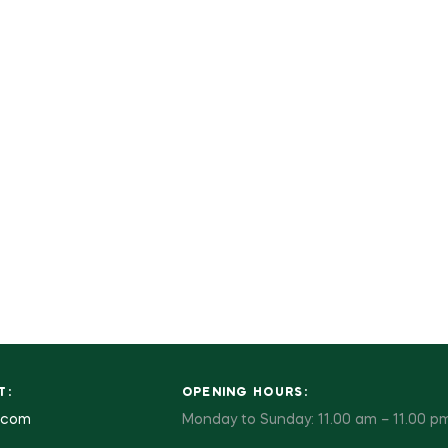
T:
OPENING HOURS:
.com
Monday to Sunday: 11.00 am – 11.00 p