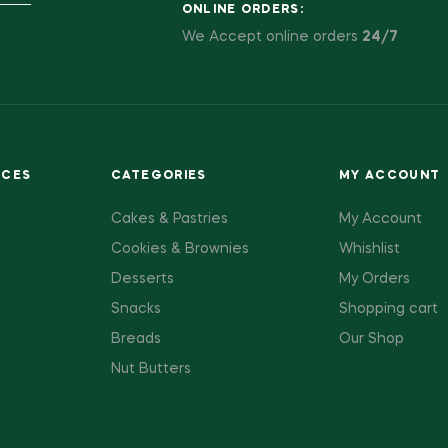
ONLINE ORDERS:
We Accept online orders
24/7
ACES
CATEGORIES
MY ACCOUNT
Cakes & Pastries
My Account
Cookies & Brownies
Whishlist
Desserts
My Orders
Snacks
Shopping cart
Breads
Our Shop
Nut Butters