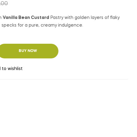
₹
₹
350.00
350.00
₹
₹
450.00
450.00
.00
an
Vanilla Bean Custard
Pastry with golden layers of flaky
la specks for a pure, creamy indulgence.
BUY NOW
 to wishlist