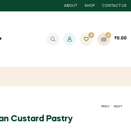
ABOUT
SHOP
CONTACT US
0
0
₹
0.00
e
.
PREV
NEXT
ean Custard Pastry