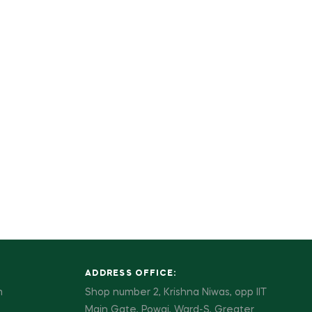
ADDRESS OFFICE:
m
Shop number 2, Krishna Niwas, opp IIT
Main Gate, Powai, Ward-S, Greater