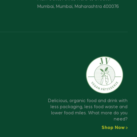
Mumbai, Mumbai, Maharashtra 400076
Delicious, organic food and drink with
less packaging, less food waste and
lower food miles. What more do you
need?
Shop Now