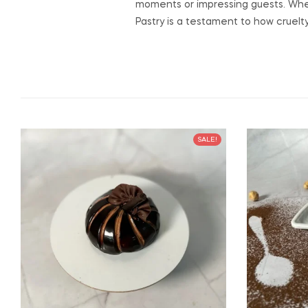
moments or impressing guests. Whet
Pastry is a testament to how cruelty
SALE!