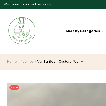
Welcome to our online store!
Shop by Categories
Home
Pastries
Vanilla Bean Custard Pastry
SALE!