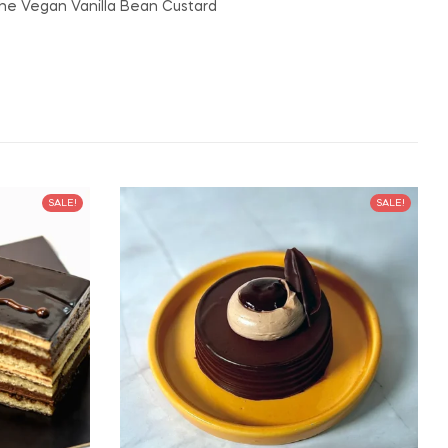
the Vegan Vanilla Bean Custard
SALE!
SALE!