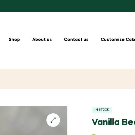
Shop
About us
Contact us
Customize Cak
IN STOCK
Vanilla B