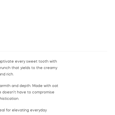
captivate every sweet tooth with
crunch that yields to the creamy
nd rich.
 warmth and depth. Made with oat
nce doesn’t have to compromise
istication.
deal for elevating everyday