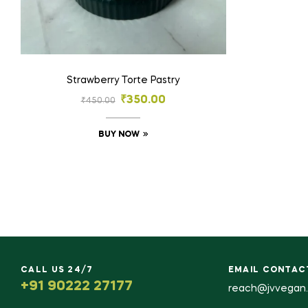
Strawberry Torte Pastry
₹
350.00
₹
450.00
BUY NOW
CALL US 24/7
EMAIL CONTAC
+91 90222 27177
reach@jvvegan