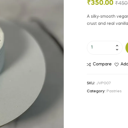
₹
350.00
₹
450
A silky-smooth veg
crust and real vanil
Compare
Add
SKU:
JVP007
Category:
Pastries